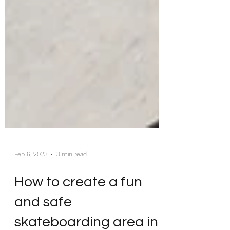
Feb 6, 2023
3 min read
How to create a fun