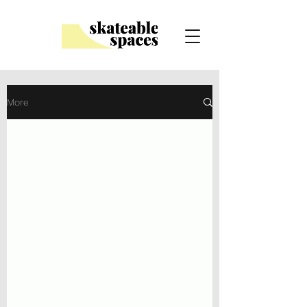
Scroll down for our Blog
More
Looking for skateboards?