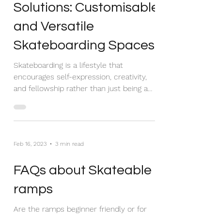
Modular Skate Park
Solutions: Customisable
and Versatile
Skateboarding Spaces
Skateboarding is a lifestyle that
encourages self-expression, creativity,
and fellowship rather than just being a
sport. As the...
Feb 16, 2023
3 min read
FAQs about Skateable
ramps