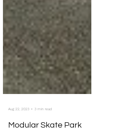
Aug 22, 2023
3 min read