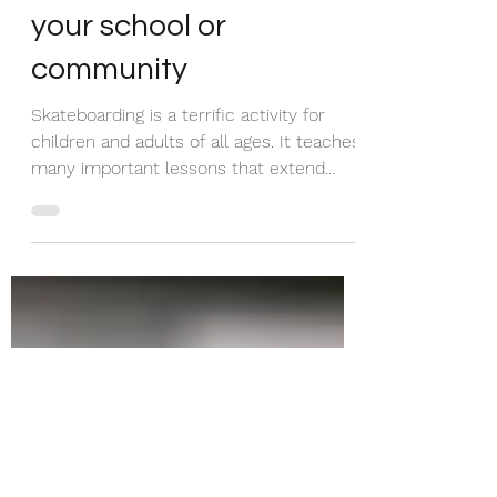
and safe
skateboarding area in
your school or
community
Skateboarding is a terrific activity for
children and adults of all ages. It teaches
many important lessons that extend
beyond the...