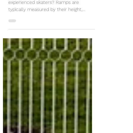
Are the ramps beginner friendly or for
experienced skaters? Ramps are
typically measured by their height,
ranging from 2 foot to 4 foot. ...